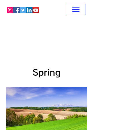
Spring