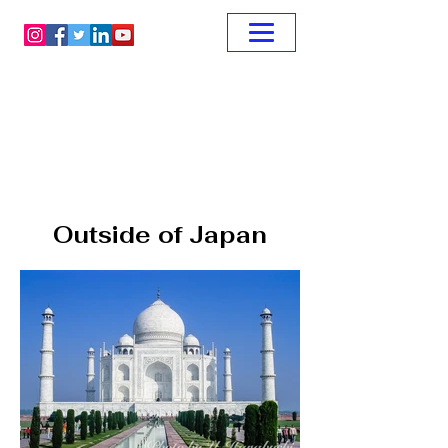
Outside of Japan