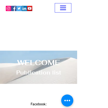
WELCOME
Publication list
Facebook: