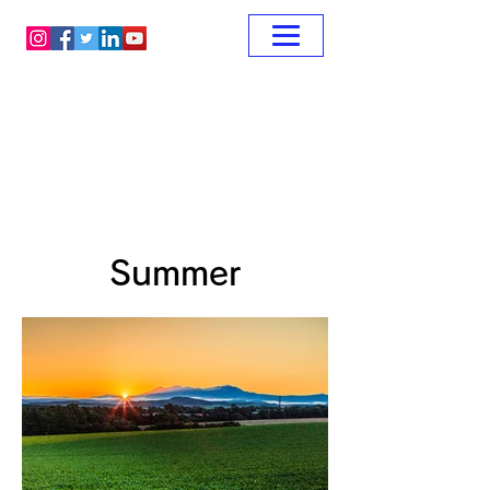
Summer