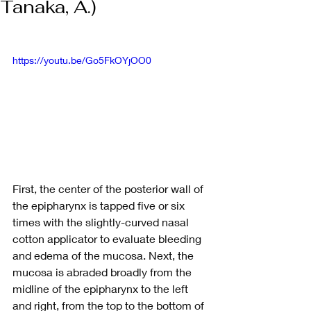
Tanaka, A.)
https://youtu.be/Go5FkOYjOO0
First, the center of the posterior wall of 
the epipharynx is tapped five or six 
times with the slightly-curved nasal 
cotton applicator to evaluate bleeding 
and edema of the mucosa. Next, the 
mucosa is abraded broadly from the 
midline of the epipharynx to the left 
and right, from the top to the bottom of 