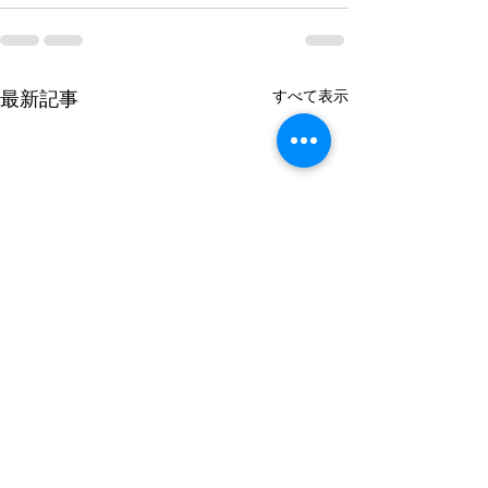
最新記事
すべて表示