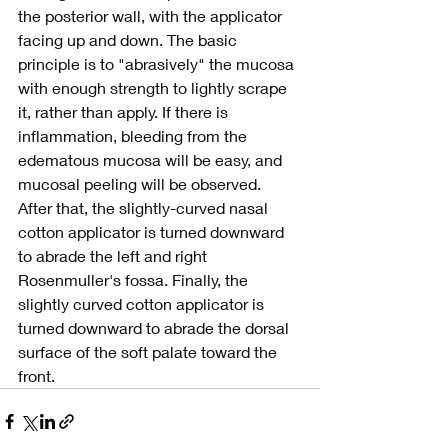
the posterior wall, with the applicator 
facing up and down. The basic 
principle is to "abrasively" the mucosa 
with enough strength to lightly scrape 
it, rather than apply. If there is 
inflammation, bleeding from the 
edematous mucosa will be easy, and 
mucosal peeling will be observed. 
After that, the slightly-curved nasal 
cotton applicator is turned downward 
to abrade the left and right 
Rosenmuller's fossa. Finally, the 
slightly curved cotton applicator is 
turned downward to abrade the dorsal 
surface of the soft palate toward the 
front.