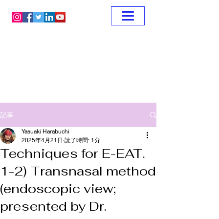
記事
Yasuaki Harabuchi
2025年4月21日
読了時間: 1分
Techniques for E-EAT.
1-2) Transnasal method
(endoscopic view;
presented by Dr.